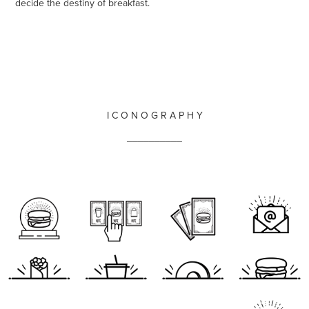
decide the destiny of breakfast.
I C O N O G R A P H Y
__________