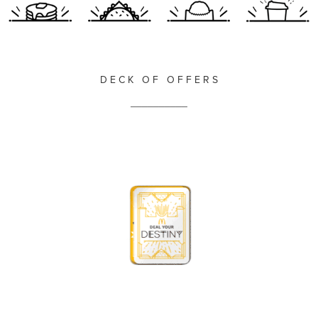
D E C K O F O F F E R S
__________