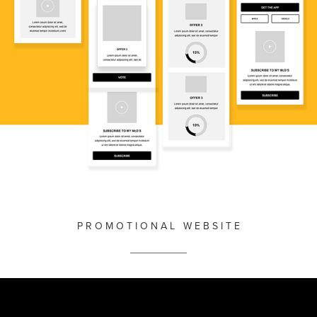
P R O M O T I O N A L W E B S I T E
__________