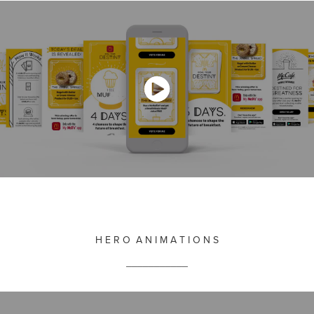
H E R O A N I M A T I O N S
___________