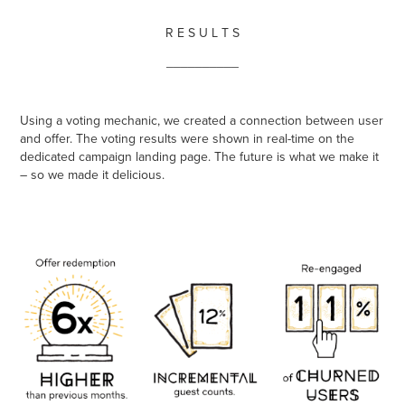
R E S U L T S
__________
Using a voting mechanic, we created a connection between user
and offer. The voting results were shown in real-time on the
dedicated campaign landing page. The future is what we make it
– so we made it delicious.