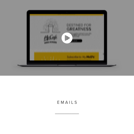
E M A I L S
__________