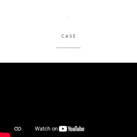
.
C A S E
__________