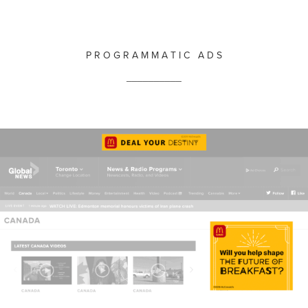
P R O G R A M M A T I C A D S
__________