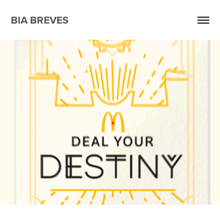
BIA BREVES