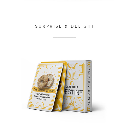
S U R P R I S E & D E L I G H T
__________