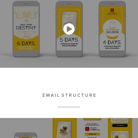
E M A I L S T R U C T U R E
_________