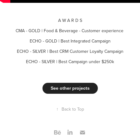
A W A R D S
CMA - GOLD | Food & Beverage - Customer experience
ECHO - GOLD | Best Integrated Campaign
ECHO - SILVER | Best CRM Customer Loyalty Campaign
ECHO - SILVER | Best Campaign under $250k
See other projects
↑
Back to Top