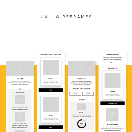
U X - W I R E F R A M E S
__________