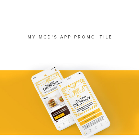
M Y M C D ' S A P P P R O M O T I L E
__________