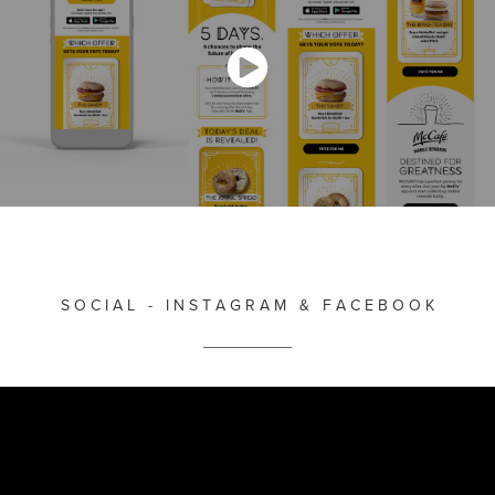
S O C I A L - I N S T A G R A M & F A C E B O O K
__________