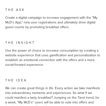
T H E A S K
Create a digital campaign to increase engagement with the "My
McD's App," new user registrations and ultimately drive digital
guest counts by promoting breakfast offers.
T H E I N S I G H T
Use the power of choice to increase consumption by creating a
website experience that uses gamification and personalization to
establish an emotional connection with the offers and a more
social-forward experience.
T H E I D E A
We can create great things in life.
Every action we take manifests
into extraordinary moments and experiences. So what if we
could manifest a tasty breakfast?
Jumping on the Tarot trend, for
a week, "My McD's" users will be able to vote into offers and