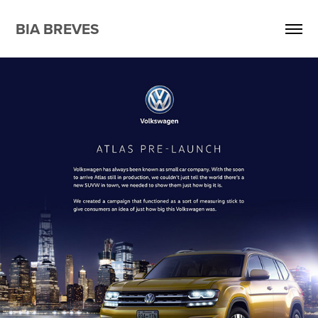
BIA BREVES