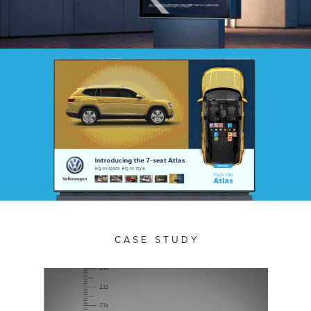
C A S E S T U D Y