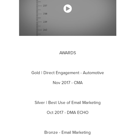
AWARDS
Gold | Direct Engagement - Automotive
Nov 2017 - CMA
Silver | Best Use of Email Marketing
Oct 2017 - DMA ECHO
Bronze - Email Marketing