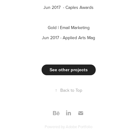
Jun 2017 - Caples Awards
Gold | Email Marketing
Jun 2017 - Applied Arts Mag
See other projects
↑
Back to Top
Powered by
Adobe Portfolio